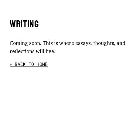
WRITING
Coming soon. This is where essays, thoughts, and
reflections will live.
← BACK TO HOME