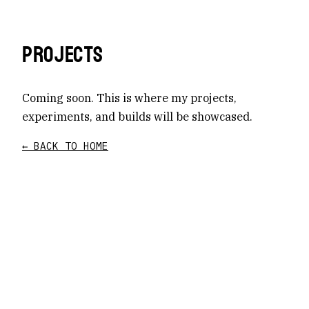
PROJECTS
Coming soon. This is where my projects,
experiments, and builds will be showcased.
← BACK TO HOME